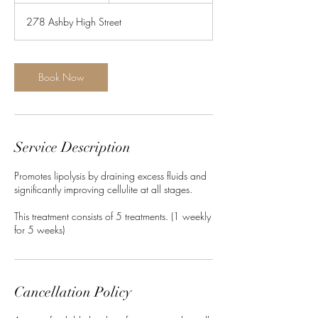
278 Ashby High Street
Book Now
Service Description
Promotes lipolysis by draining excess fluids and
significantly improving cellulite at all stages.
This treatment consists of 5 treatments. (1 weekly
for 5 weeks)
Cancellation Policy