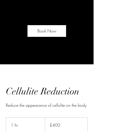
Book Now
Cellulite Reduction
Reduce the appearance of cellulite on the body
400
British
1 hr
1
£400
pounds
h