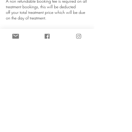
A non refundable booking fee is required on all
treatment bookings, this will be deducted
off your total treatment price which will be due
on the day of treatment.
If you are unable to attend your appointment
please notify us as soon as you can (more than
72 hours is required), this helps us re-allocate
your slot. We will do our best to re-schedule you
in at our next availablity. Booking fees can be
transferred to a different date if at least 72 hours
notice is given. If late notice is given then you
will lose your booking fee.
NO REFUNDS UNDER ANY
CIRCUMSTANCES.
Contact Details
CeTe Aesthetics, Ashby High Street, Ashby,