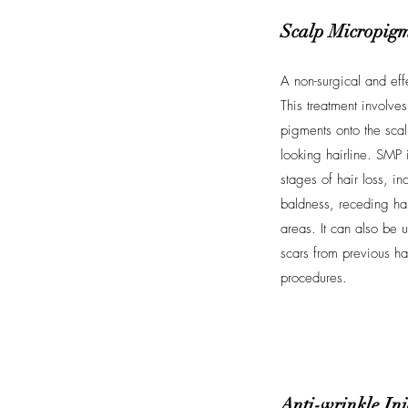
Scalp Micropigm
A non-surgical and effe
This treatment involves 
pigments onto the scalp
looking hairline. SMP i
stages of hair loss, i
baldness, receding hai
areas. It can also be
scars from previous hai
procedures.
Anti-wrinkle Inj