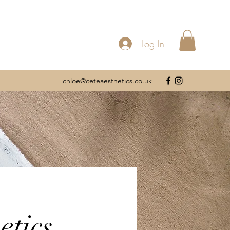
Log In
chloe@ceteaesthetics.co.uk
etics