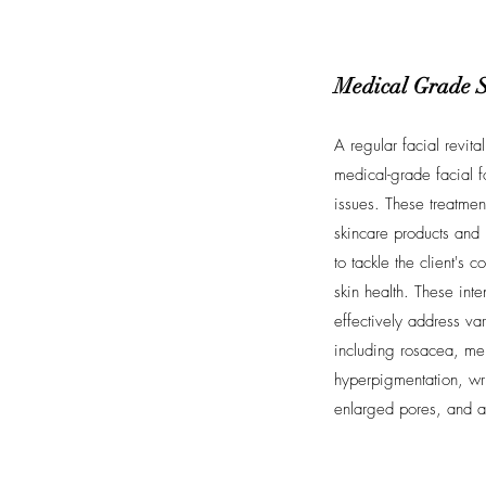
Medical Grade 
A regular facial revita
medical-grade facial f
issues. These treatmen
skincare products and 
to tackle the client's
skin health. These inte
effectively address var
including rosacea, me
hyperpigmentation, wri
enlarged pores, and 