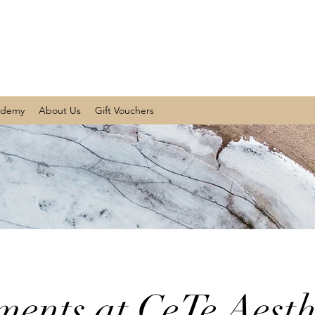
ademy
About Us
Gift Vouchers
ments at CeTe Aesth