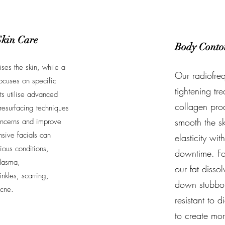
Skin Care
Body Conto
lises the skin, while a
Our radiofreq
ocuses on specific
tightening tr
ts utilise advanced
collagen prod
resurfacing techniques
smooth the sk
 concerns and improve
nsive facials can
elasticity wit
ious conditions,
downtime. For
lasma,
our fat disso
nkles, scarring,
down stubborn
acne.
resistant to 
to create mo