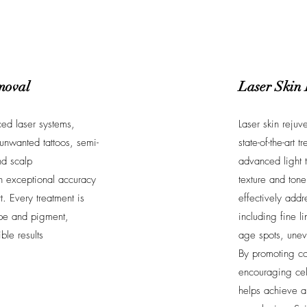
moval
Laser Skin
ed laser systems,
Laser skin rejuv
unwanted tattoos, semi-
state-of-the-art 
d scalp
advanced light 
h exceptional accuracy
texture and tone
. Every treatment is
effectively addr
type and pigment,
including fine l
ble results
age spots, unev
By promoting co
encouraging cel
helps achieve a 