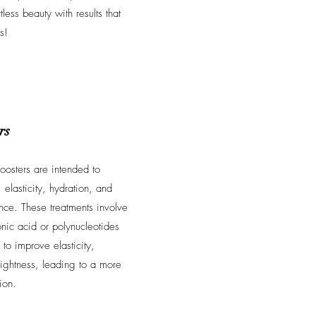
tless beauty with results that
s!
rs
boosters are intended to
 elasticity, hydration, and
nce. These treatments involve
onic acid or polynucleotides
 to improve elasticity,
rightness, leading to a more
ion.