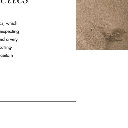
ics, which
respecting
nd a very
utting-
certain