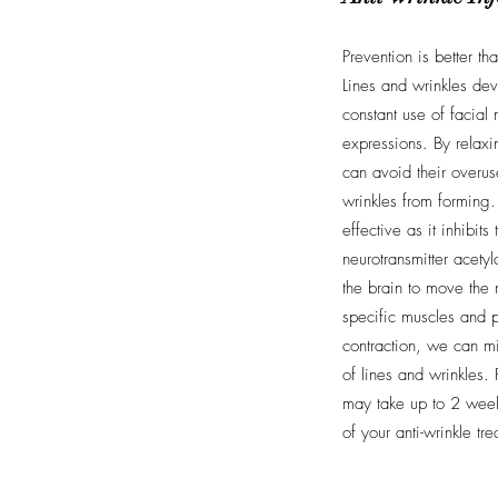
Prevention is better th
Lines and wrinkles dev
constant use of facial 
expressions. By relax
can avoid their overus
wrinkles from forming. 
effective as it inhibits
neurotransmitter acety
the brain to move the 
specific muscles and p
contraction, we can m
of lines and wrinkles. 
may take up to 2 weeks
of your anti-wrinkle tr