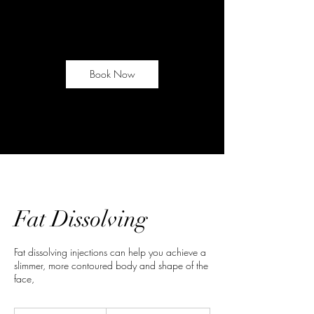
Book Now
Fat Dissolving
Fat dissolving injections can help you achieve a
slimmer, more contoured body and shape of the
face,
From