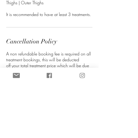
Thighs | Outer Thighs
It is recommended to have at least 3 treatments.
Cancellation Policy
A non refundable booking fee is required on all
treatment bookings, this will be deducted
off your total treatment price which will be due
on the day of treatment.
If you are unable to attend your appointment
please notify us as soon as you can (more than
72 hours is required), this helps us re-allocate
your slot. We will do our best to re-schedule you
in at our next availablity. Booking fees can be
transferred to a different date if at least 72 hours
notice is given. If late notice is given then you
will lose your booking fee.