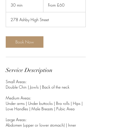
60
30 min
3
From £60
British
pounds
0
m
278 Ashby High Street
i
n
Book Now
Service Description
Small Areas:
Double Chin | Jowls | Back of the neck
Medium Areas:
Under arms | Under buttocks | Bra rolls | Hips |
Love Handles | Male Breasts | Pubic Area
Large Areas:
Abdomen (upper or lower stomach) | Inner