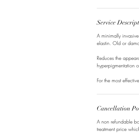
Service Descrip
A minimally invasive
elastin. Old or dama
Reduces the appearan
hyperpigmentation of
For the most effecti
Cancellation Po
A non refundable boo
treatment price whic