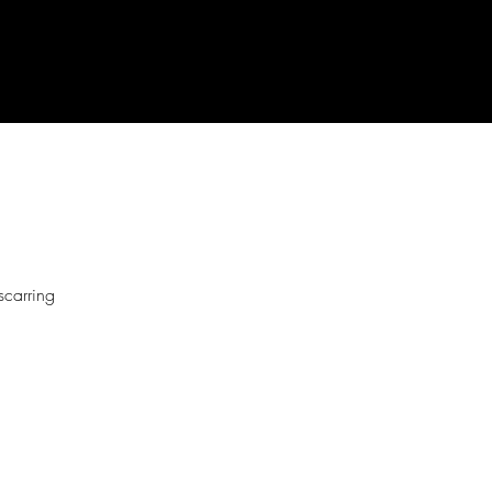
scarring