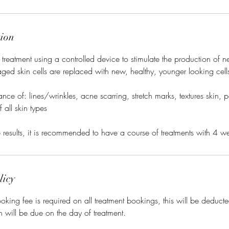
tion
 treatment using a controlled device to stimulate the production of
ged skin cells are replaced with new, healthy, younger looking cell
ce of: lines/wrinkles, acne scarring, stretch marks, textures skin, 
 all skin types
ve results, it is recommended to have a course of treatments with 4 w
licy
king fee is required on all treatment bookings, this will be deducted
h will be due on the day of treatment.