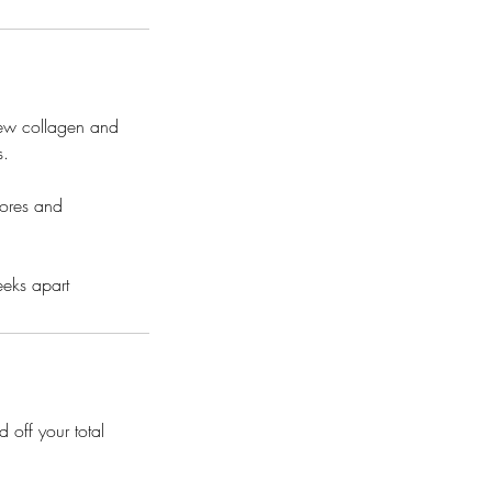
 new collagen and
s.
pores and
eeks apart
 off your total