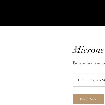
Microne
Reduce the appearan
From
50
1 hr
1
From £5
British
pounds
h
Book Now