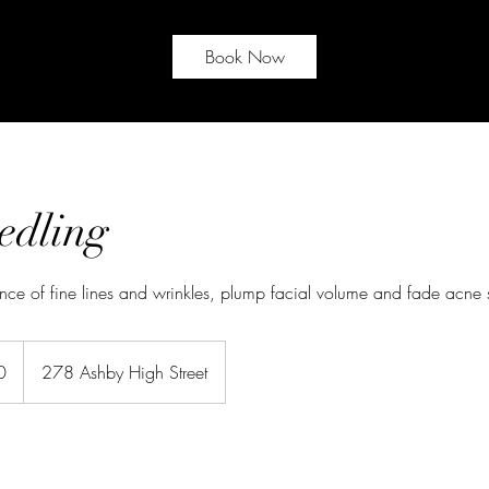
Book Now
edling
ce of fine lines and wrinkles, plump facial volume and fade acne 
0
278 Ashby High Street