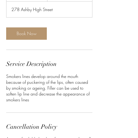
278 Ashby High Street
Book Now
Service Description
Smokers lines develop around the mouth
because of puckering of the lips, often caused
by smoking or ageing. Filler can be used to
soften lip line and decrease the appearance of
smokers lines
Cancellation Policy