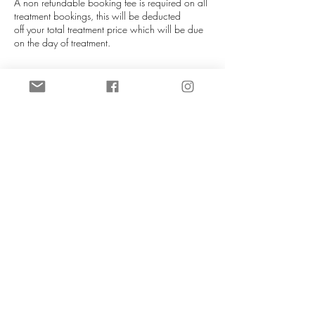
A non refundable booking fee is required on all
treatment bookings, this will be deducted
off your total treatment price which will be due
on the day of treatment.
If you are unable to attend your appointment
please notify us as soon as you can (more than
72 hours is required), this helps us re-allocate
your slot. We will do our best to re-schedule you
in at our next availablity. Booking fees can be
transferred to a different date if at least 72 hours
notice is given. If late notice is given then you
will lose your booking fee.
NO REFUNDS UNDER ANY
CIRCUMSTANCES.
Contact Details
CeTe Aesthetics, Ashby High Street, Ashby,