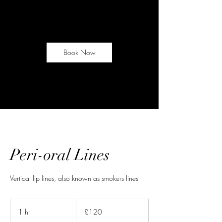
Book Now
Peri-oral Lines
Vertical lip lines, also known as smokers lines
120
British
1 hr
1
£120
pounds
h