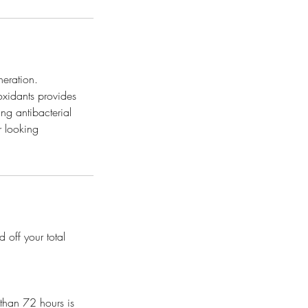
neration.
oxidants provides
ing antibacterial
er looking
 off your total
 than 72 hours is