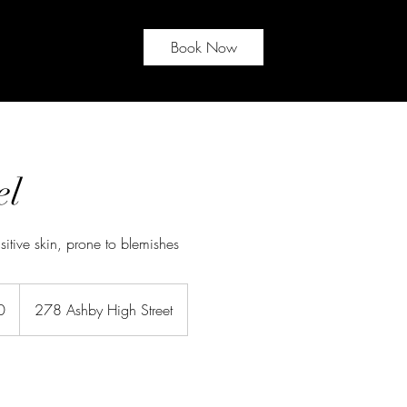
Book Now
el
itive skin, prone to blemishes
0
278 Ashby High Street