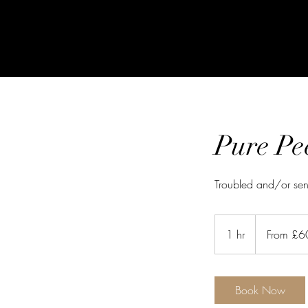
Pure Pe
Troubled and/or sens
From
60
1 hr
1
From £6
British
pounds
h
Book Now