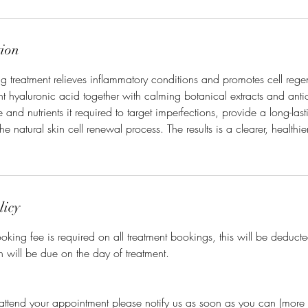
tion
ing treatment relieves inflammatory conditions and promotes cell rege
 hyaluronic acid together with calming botanical extracts and anti
e and nutrients it required to target imperfections, provide a long-last
the natural skin cell renewal process. The results is a clearer, healthi
licy
king fee is required on all treatment bookings, this will be deducted
h will be due on the day of treatment.
 attend your appointment please notify us as soon as you can (more