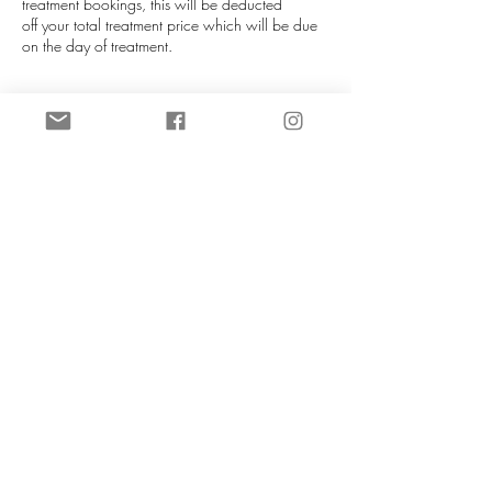
treatment bookings, this will be deducted
off your total treatment price which will be due
on the day of treatment.
If you are unable to attend your appointment
please notify us as soon as you can (more than
72 hours is required), this helps us re-allocate
your slot. We will do our best to re-schedule you
in at our next availablity. Booking fees can be
transferred to a different date if at least 72 hours
notice is given. If late notice is given then you
will lose your booking fee.
NO REFUNDS UNDER ANY
CIRCUMSTANCES.
Contact Details
CeTe Aesthetics, Ashby High Street, Ashby,
Scunthorpe, UK