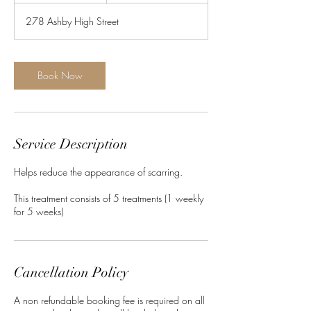
278 Ashby High Street
Book Now
Service Description
Helps reduce the appearance of scarring.
This treatment consists of 5 treatments (1 weekly
Cancellation Policy
A non refundable booking fee is required on all