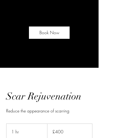
Book Now
Scar Rejuvenation
Reduce the appearance of scarring
400
British
1 hr
1
£400
pounds
h