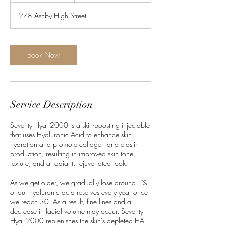
m
278 Ashby High Street
i
n
Book Now
Service Description
Seventy Hyal 2000 is a skin-boosting injectable
that uses Hyaluronic Acid to enhance skin
hydration and promote collagen and elastin
production, resulting in improved skin tone,
texture, and a radiant, rejuvenated look.
As we get older, we gradually lose around 1%
of our hyaluronic acid reserves every year once
we reach 30. As a result, fine lines and a
decrease in facial volume may occur. Seventy
Hyal 2000 replenishes the skin's depleted HA