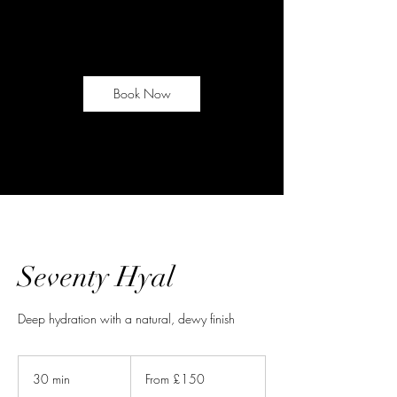
Book Now
Seventy Hyal
Deep hydration with a natural, dewy finish
From
150
30 min
3
From £150
British
pounds
0