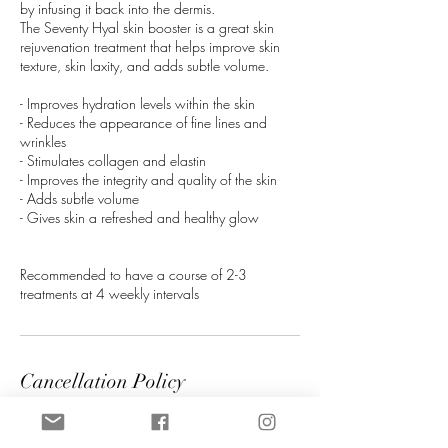
by infusing it back into the dermis.
The Seventy Hyal skin booster is a great skin
rejuvenation treatment that helps improve skin
texture, skin laxity, and adds subtle volume.
- Improves hydration levels within the skin
- Reduces the appearance of fine lines and
wrinkles
- Stimulates collagen and elastin
- Improves the integrity and quality of the skin
- Adds subtle volume
- Gives skin a refreshed and healthy glow
Recommended to have a course of 2-3
treatments at 4 weekly intervals
Cancellation Policy
A non refundable booking fee is required on all
treatment bookings, this will be deducted