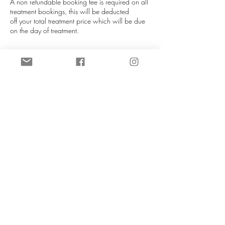
A non refundable booking fee is required on all
treatment bookings, this will be deducted
off your total treatment price which will be due
on the day of treatment.
If you are unable to attend your appointment
please notify us as soon as you can (more than
72 hours is required), this helps us re-allocate
your slot. We will do our best to re-schedule you
in at our next availablity. Booking fees can be
transferred to a different date if at least 72 hours
notice is given. If late notice is given then you
will lose your booking fee.
NO REFUNDS UNDER ANY
CIRCUMSTANCES.
Contact Details
CeTe Aesthetics, Ashby High Street, Ashby,