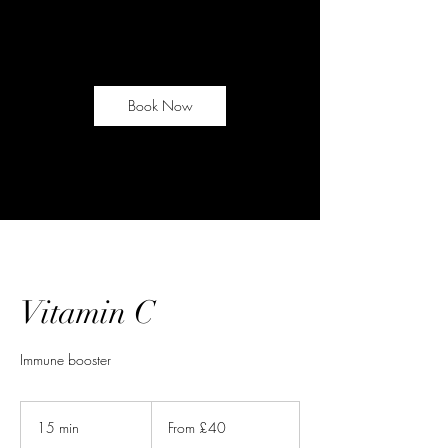
Book Now
Vitamin C
Immune booster
From
40
15 min
1
From £40
British
pounds
5