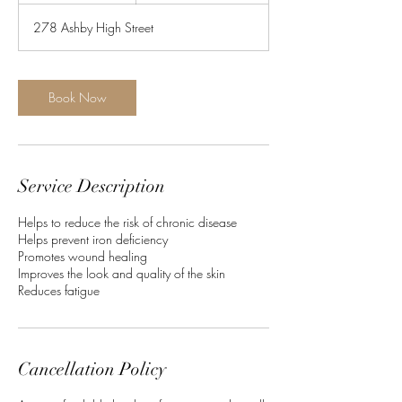
m
278 Ashby High Street
i
n
Book Now
Service Description
​Helps to reduce the risk of chronic disease
Helps prevent iron deficiency
Promotes wound healing
Improves the look and quality of the skin
Reduces fatigue
Cancellation Policy