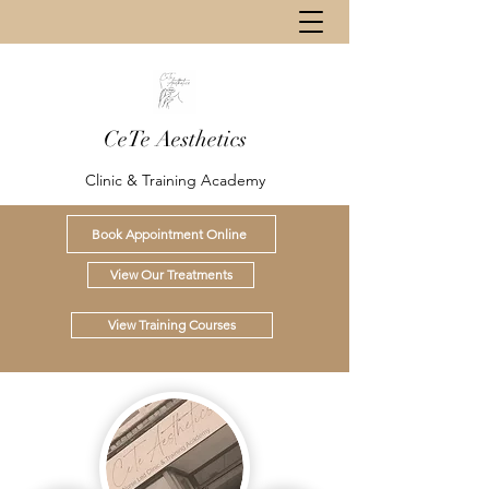
CeTe Aesthetics
Clinic & Training Academy
Book Appointment Online
View Our Treatments
View Training Courses