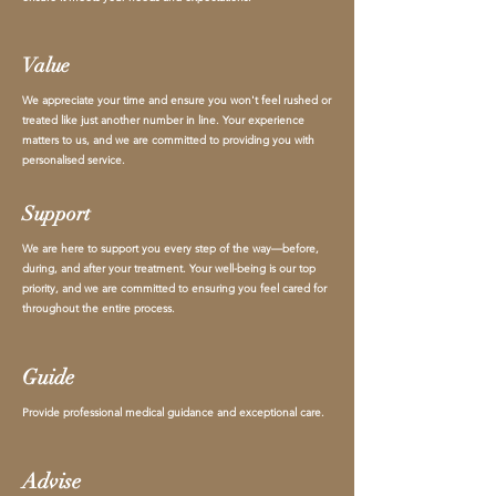
Value
We appreciate your time and ensure you won't feel rushed or
treated like just another number in line. Your experience
matters to us, and we are committed to providing you with
personalised service.
Support
We are here to support you every step of the way—before,
during, and after your treatment. Your well-being is our top
priority, and we are committed to ensuring you feel cared for
throughout the entire process.
Guide
Provide professional medical guidance and exceptional care.
Advise