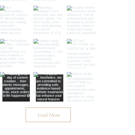
Load More