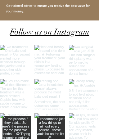
Get tailored advice to ensure you receive the best value for
your money.
Follow us on Instagram