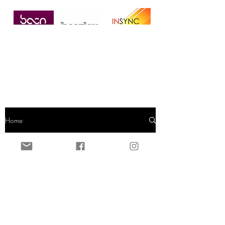
Home
Dermal Filler
All Posts
Microneedling
Dermal Filler
DPL Hair
Removal