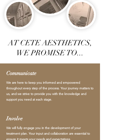
AT CETE AESTHETICS,
WE PROMISE TO...
Communicate
We are here to keep you informed and empowered
throughout every step of the process. Your journey matters to
us, and we strive to provide you with the knowledge and
support you need at each stage.
Involve
We will fully engage you in the development of your
treatment plan. Your input and collaboration are essential to
ensure it meets your needs and expectations.