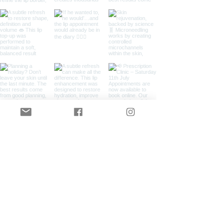
Load More