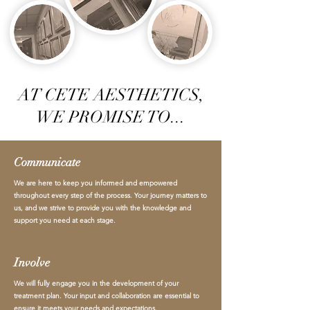
AT CETE AESTHETICS,
WE PROMISE TO...
Communicate
We are here to keep you informed and empowered
throughout every step of the process. Your journey matters to
us, and we strive to provide you with the knowledge and
support you need at each stage.
Involve
We will fully engage you in the development of your
treatment plan. Your input and collaboration are essential to
ensure it meets your needs and expectations.