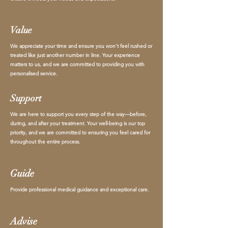
Value
We appreciate your time and ensure you won't feel rushed or
treated like just another number in line. Your experience
matters to us, and we are committed to providing you with
personalised service.
Support
We are here to support you every step of the way—before,
during, and after your treatment. Your well-being is our top
priority, and we are committed to ensuring you feel cared for
throughout the entire process.
Guide
Provide professional medical guidance and exceptional care.
Advise