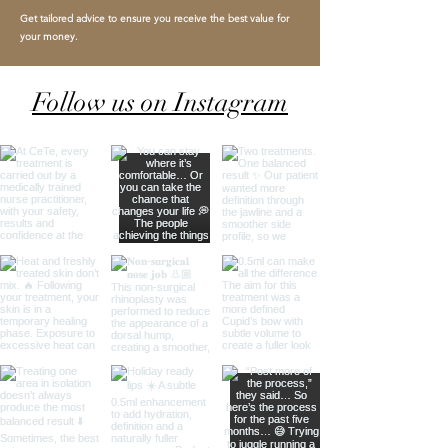
Get tailored advice to ensure you receive the best value for
your money.
Follow us on Instagram