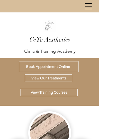
CeTe Aesthetics
Clinic & Training Academy
Book Appointment Online
View Our Treatments
View Training Courses