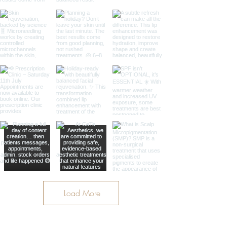
Load More