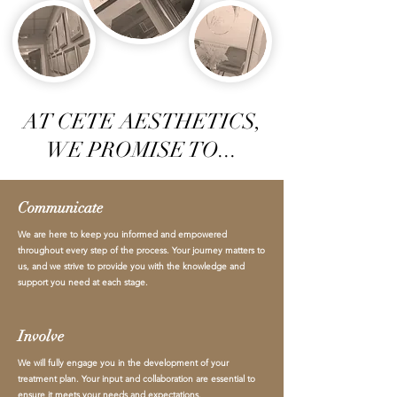
AT CETE AESTHETICS,
WE PROMISE TO...
Communicate
We are here to keep you informed and empowered
throughout every step of the process. Your journey matters to
us, and we strive to provide you with the knowledge and
support you need at each stage.
Involve
We will fully engage you in the development of your
treatment plan. Your input and collaboration are essential to
ensure it meets your needs and expectations.