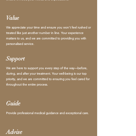
Value
We appreciate your time and ensure you won't feel rushed or
treated like just another number in line. Your experience
matters to us, and we are committed to providing you with
personalised service.
Support
We are here to support you every step of the way—before,
during, and after your treatment. Your well-being is our top
priority, and we are committed to ensuring you feel cared for
throughout the entire process.
Guide
Provide professional medical guidance and exceptional care.
Advise