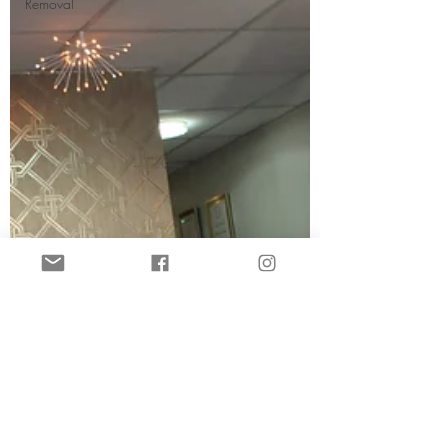
Removal