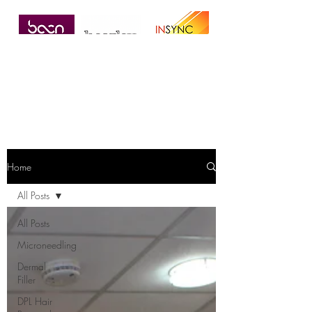
Home
All Posts
All Posts
Microneedling
Dermal
Filler
DPL Hair