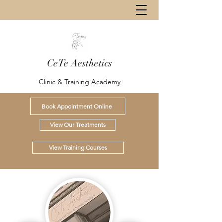
CeTe Aesthetics
Clinic & Training Academy
Book Appointment Online
View Our Treatments
View Training Courses