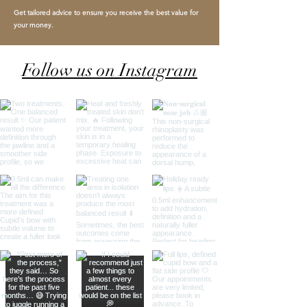
Get tailored advice to ensure you receive the best value for
your money.
Follow us on Instagram