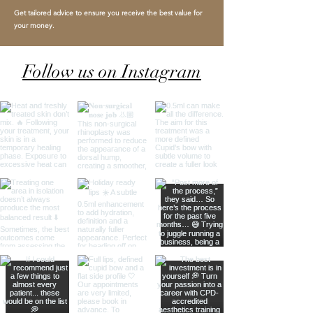
Get tailored advice to ensure you receive the best value for
your money.
Follow us on Instagram