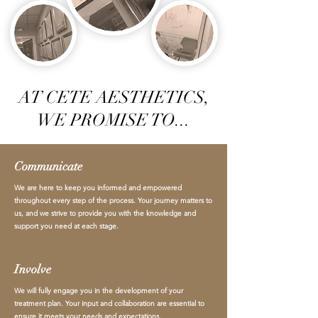
AT CETE AESTHETICS,
WE PROMISE TO...
Communicate
We are here to keep you informed and empowered
throughout every step of the process. Your journey matters to
us, and we strive to provide you with the knowledge and
support you need at each stage.
Involve
We will fully engage you in the development of your
treatment plan. Your input and collaboration are essential to
ensure it meets your needs and expectations.