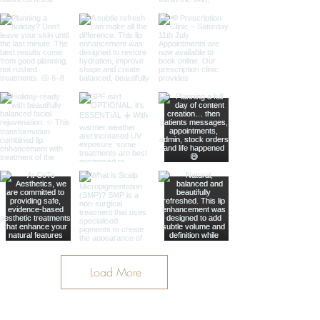
Load More