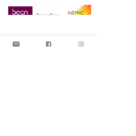
Home
All Posts
All Posts
Microneedling
Dermal
Filler
DPL Hair