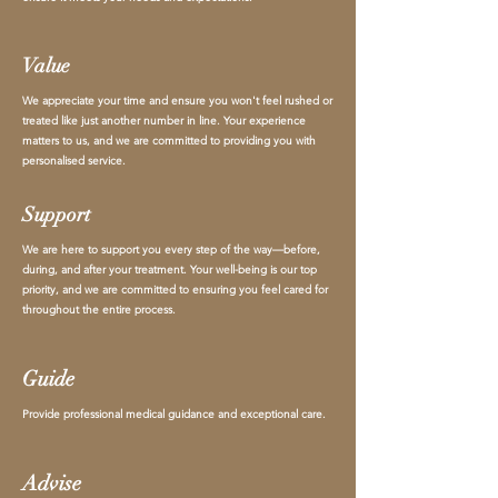
Value
We appreciate your time and ensure you won't feel rushed or
treated like just another number in line. Your experience
matters to us, and we are committed to providing you with
personalised service.
Support
We are here to support you every step of the way—before,
during, and after your treatment. Your well-being is our top
priority, and we are committed to ensuring you feel cared for
throughout the entire process.
Guide
Provide professional medical guidance and exceptional care.
Advise