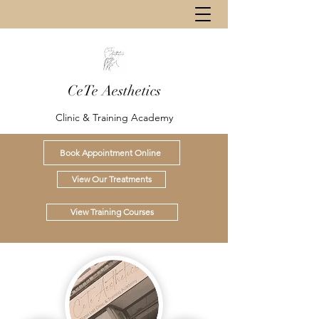
CeTe Aesthetics
Clinic & Training Academy
Book Appointment Online
View Our Treatments
View Training Courses