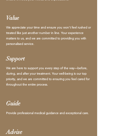
Value
We appreciate your time and ensure you won't feel rushed or
treated like just another number in line. Your experience
matters to us, and we are committed to providing you with
personalised service.
Support
We are here to support you every step of the way—before,
during, and after your treatment. Your well-being is our top
priority, and we are committed to ensuring you feel cared for
throughout the entire process.
Guide
Provide professional medical guidance and exceptional care.
Advise