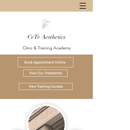
CeTe Aesthetics
Clinic & Training Academy
Book Appointment Online
View Our Treatments
View Training Courses