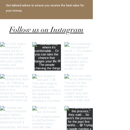
Get tailored advice to ensure you receive the best value for
your money.
Follow us on Instagram