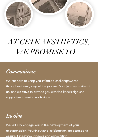
AT CETE AESTHETICS,
WE PROMISE TO...
Communicate
We are here to keep you informed and empowered
throughout every step of the process. Your journey matters to
us, and we strive to provide you with the knowledge and
support you need at each stage.
Involve
We will fully engage you in the development of your
treatment plan. Your input and collaboration are essential to
ensure it meets your needs and expectations.