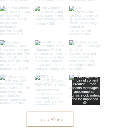
Load More