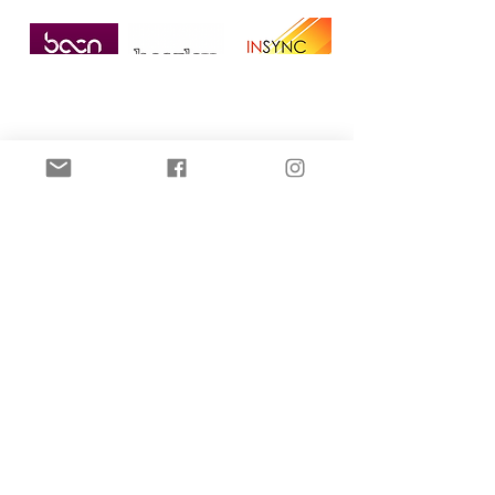
Home
All Posts
All Posts
Microneedling
Dermal
Filler
DPL Hair