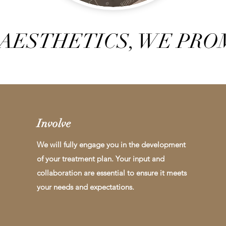
AESTHETICS, WE PROM
Involve
We will fully engage you in the development
of your treatment plan. Your input and
collaboration are essential to ensure it meets
your needs and expectations.