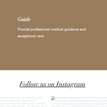
Guide
Provide professional medical guidance and
exceptional care.
Follow us on Instagram