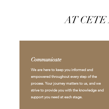
AT CETE 
Communicate
We are here to keep you informed and
empowered throughout every step of the
process. Your journey matters to us, and we
strive to provide you with the knowledge and
support you need at each stage.