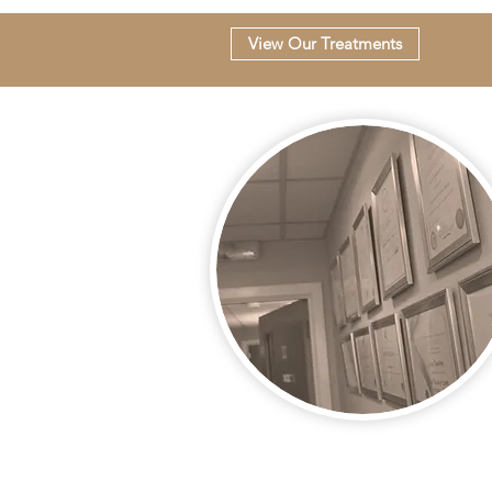
View Our Treatments