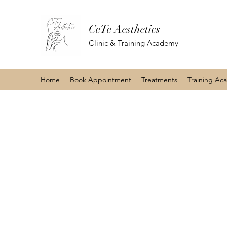
CeTe Aesthetics
Clinic & Training Academy
Home
Book Appointment
Treatments
Training Ac