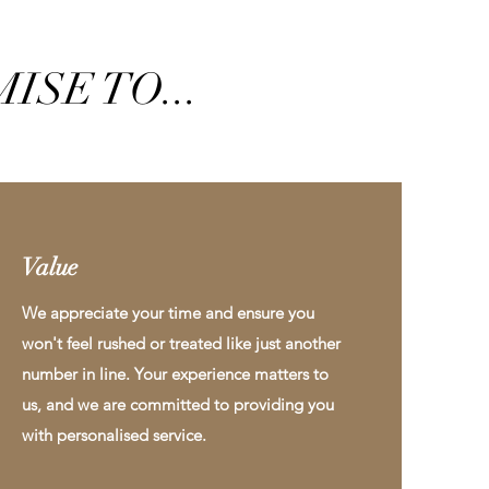
ISE TO...
Value
We appreciate your time and ensure you
won't feel rushed or treated like just another
number in line. Your experience matters to
us, and we are committed to providing you
with personalised service.