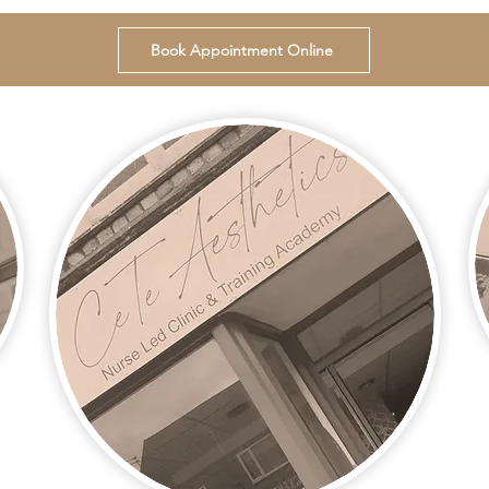
Book Appointment Online