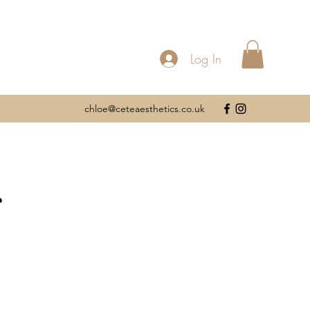
Log In
chloe@ceteaesthetics.co.uk
s