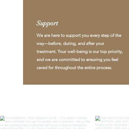
Support
We are here to support you every step of the
way—before, during, and after your
treatment. Your well-being is our top priority,
and we are committed to ensuring you feel
cared for throughout the entire process.