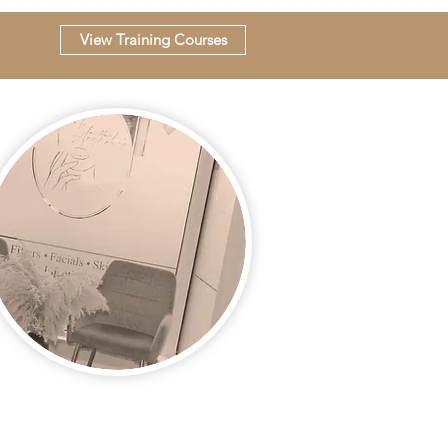
View Training Courses