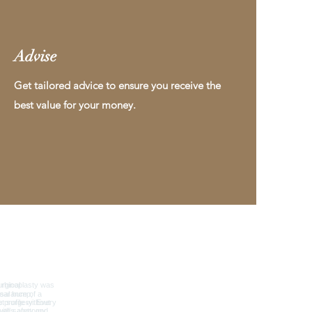
Advise
Get tailored advice to ensure you receive the
best value for your money.