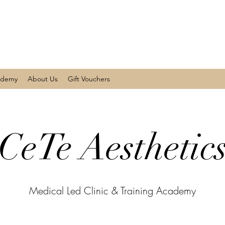
ademy
About Us
Gift Vouchers
CeTe Aesthetic
Medical Led Clinic & Training Academy